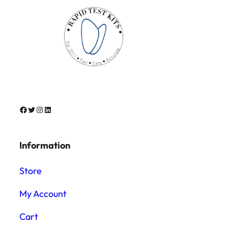
Facebook
Twitter
Instagram
LinkedIn
Information
Store
My Account
Cart