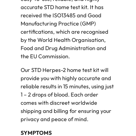
accurate STD home test kit. It has
received the ISO13485 and Good
Manufacturing Practice (GMP)
certifications, which are recognised
by the World Health Organisation,
Food and Drug Administration and
the EU Commission.
Our STD Herpes-2 home test kit will
provide you with highly accurate and
reliable results in 15 minutes, using just
1 – 2 drops of blood. Each order
comes with discreet worldwide
shipping and billing for ensuring your
privacy and peace of mind.
SYMPTOMS