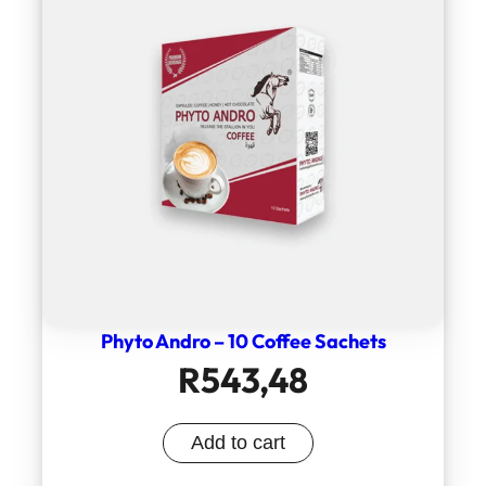
Phyto Andro – 10 Coffee Sachets
R
543,48
Add to cart