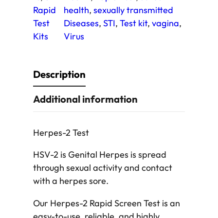
T
Rapid
health
, 
sexually transmitted
e
Test
Diseases
, 
STI
, 
Test kit
, 
vagina
, 
s
Kits
Virus
t
q
u
Description
a
Additional information
n
t
i
Herpes-2 Test
t
y
HSV-2 is Genital Herpes is spread
through sexual activity and contact
with a herpes sore.
Our Herpes-2 Rapid Screen Test is an
easy-to-use, reliable, and highly