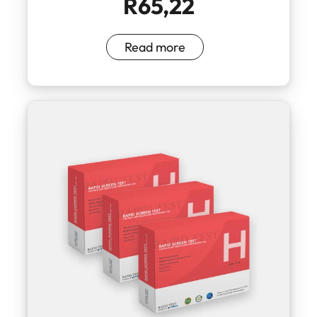
R
65,22
Read more