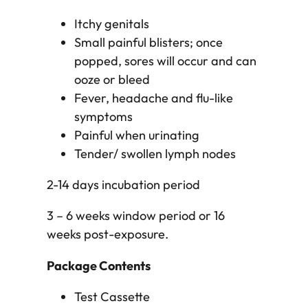
Itchy genitals
Small painful blisters; once
popped, sores will occur and can
ooze or bleed
Fever, headache and flu-like
symptoms
Painful when urinating
Tender/ swollen lymph nodes
2-14 days incubation period
3 – 6 weeks window period or 16
weeks post-exposure.
Package Contents
Test Cassette