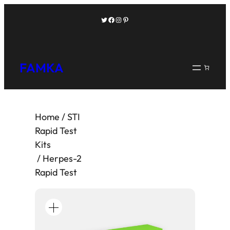
Twitter
Facebook
Instagram
Pinterest
FAMKA
Home
/
STI
Rapid Test
Kits
/ Herpes-2
Rapid Test