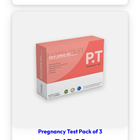
Pregnancy Test Pack of 3