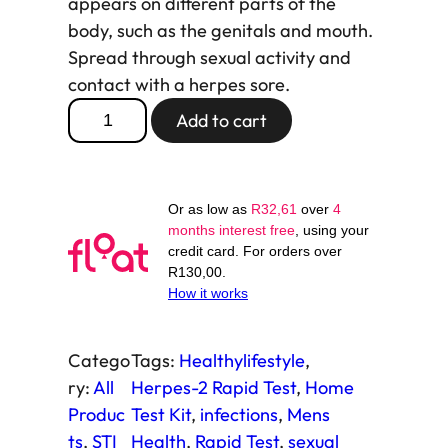
appears on different parts of the
body, such as the genitals and mouth.
Spread through sexual activity and
contact with a herpes sore.
H
Add to cart
e
r
p
Or as low as
R
32,61
over
4
e
months interest free
, using your
s
credit card. For orders over
-
R
130,00
.
How it works
2
R
a
Catego
Tags:
Healthylifestyle
, 
p
ry:
All
Herpes-2 Rapid Test
, 
Home
i
Produc
Test Kit
, 
infections
, 
Mens
d
ts
, 
STI
Health
, 
Rapid Test
, 
sexual