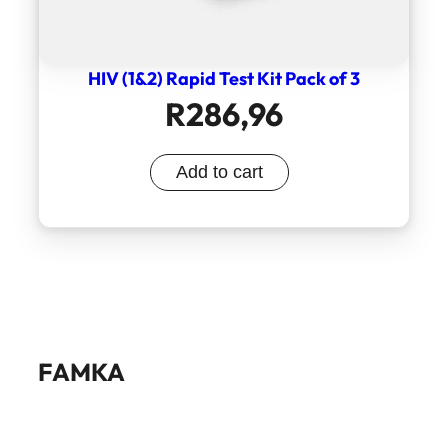
HIV (1&2) Rapid Test Kit Pack of 3
R
286,96
Add to cart
FAMKA