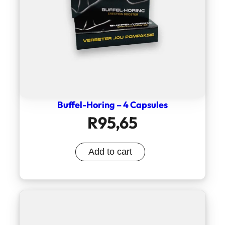
Buffel-Horing – 4 Capsules
R
95,65
Add to cart