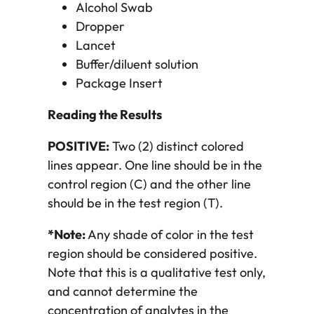
Alcohol Swab
Dropper
Lancet
Buffer/diluent solution
Package Insert
Reading the Results
POSITIVE:
Two (2) distinct colored
lines appear. One line should be in the
control region (C) and the other line
should be in the test region (T).
*Note:
Any shade of color in the test
region should be considered positive.
Note that this is a qualitative test only,
and cannot determine the
concentration of analytes in the