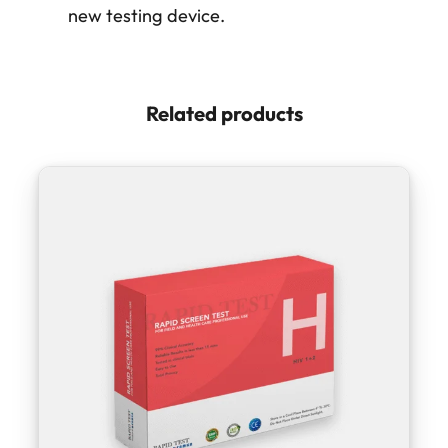
new testing device.
Related products