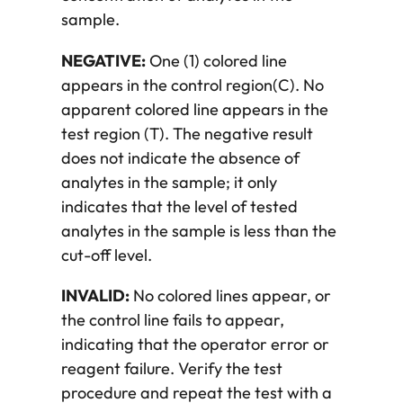
sample.
NEGATIVE:
One (1) colored line
appears in the control region(C). No
apparent colored line appears in the
test region (T). The negative result
does not indicate the absence of
analytes in the sample; it only
indicates that the level of tested
analytes in the sample is less than the
cut-off level.
INVALID:
No colored lines appear, or
the control line fails to appear,
indicating that the operator error or
reagent failure. Verify the test
procedure and repeat the test with a