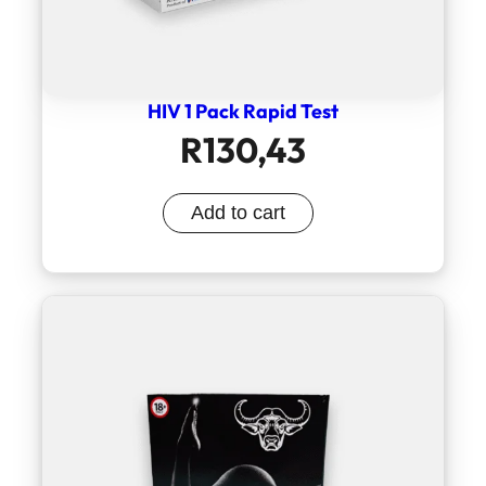
HIV 1 Pack Rapid Test
R
130,43
Add to cart