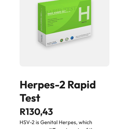
Herpes-2 Rapid
Test
R
130,43
HSV-2 is Genital Herpes, which