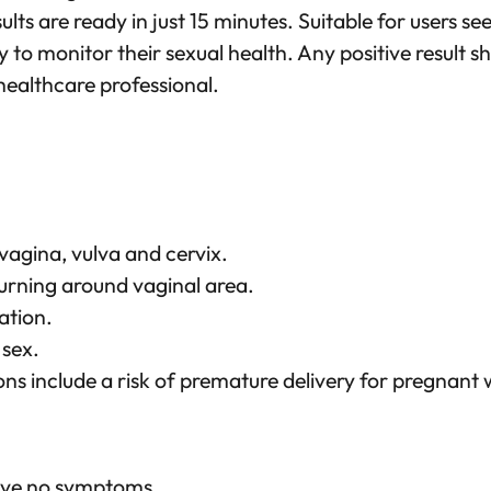
p
sults are ready in just 15 minutes. Suitable for users se
i
y to monitor their sexual health. Any positive result s
d
healthcare professional.
T
e
s
t
q
 vagina, vulva and cervix.
u
urning around vaginal area.
a
ation.
n
 sex.
t
ns include a risk of premature delivery for pregnan
i
t
y
ave no symptoms.