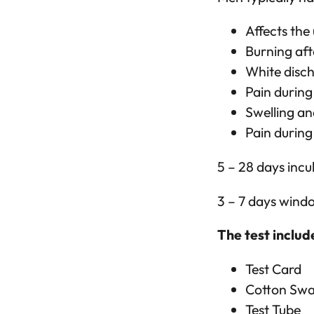
Affects the
Burning aft
White disc
Pain during
Swelling an
Pain during
5 – 28 days incu
3 – 7 days wind
The test includ
Test Card
Cotton Sw
Test Tube