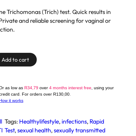
3
 Trichomonas (Trich) test. Quick results in
Private and reliable screening for vaginal or
ection.
Add to cart
Or as low as
R
34,79
over
4 months interest free
, using your
credit card. For orders over
R
130,00
.
How it works
l
Tags:
Healthylifestyle
, 
infections
, 
Rapid
I
Test
, 
sexual health
, 
sexually transmitted