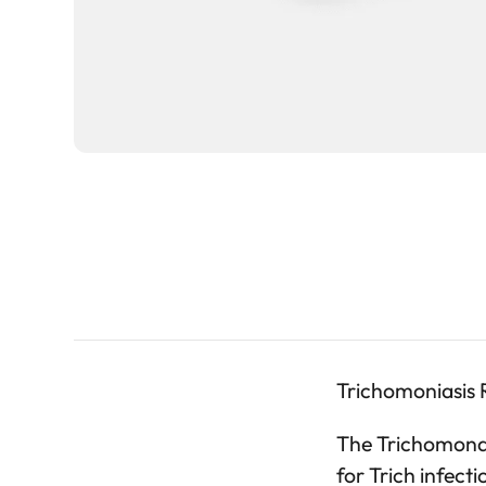
Trichomoniasis R
The Trichomonas 
for Trich infec