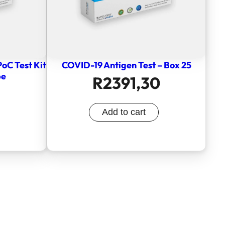
PoC Test Kit
COVID-19 Antigen Test – Box 25
pe
R
2391,30
Add to cart