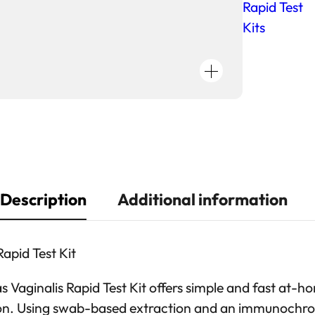
i
Rapid Test
a
Kits
s
i
s
V
a
g
i
n
Description
Additional information
a
l
i
apid Test Kit
s
R
Vaginalis Rapid Test Kit offers simple and fast at-h
a
tion. Using swab-based extraction and an immunoch