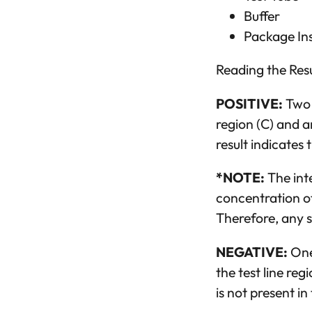
Buffer
Package In
Reading the Resu
POSITIVE:
Two c
region (C) and an
result indicates
*NOTE:
The inte
concentration of
Therefore, any sh
NEGATIVE:
One 
the test line re
is not present in