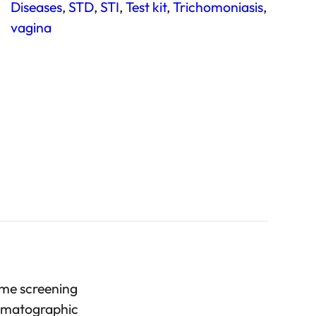
Diseases
, 
STD
, 
STI
, 
Test kit
, 
Trichomoniasis
, 
vagina
ome screening
romatographic