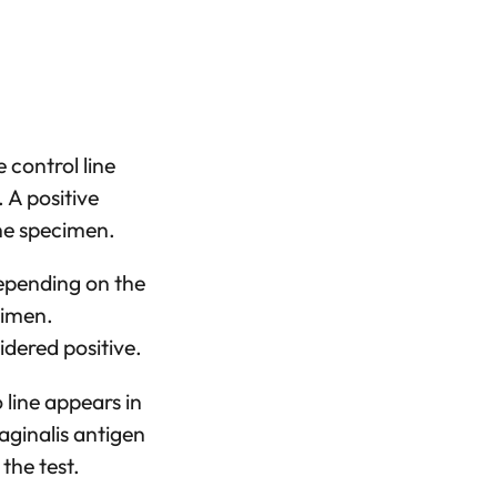
 control line
. A positive
the specimen.
 depending on the
cimen.
idered positive.
 line appears in
Vaginalis antigen
the test.