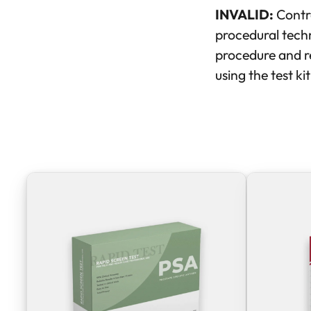
INVALID:
Contro
procedural techn
procedure and re
using the test ki