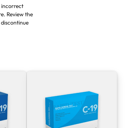
 incorrect
ure. Review the
, discontinue