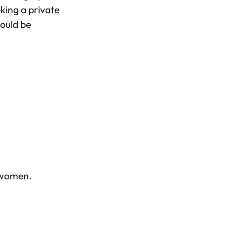
eking a private
hould be
t women.