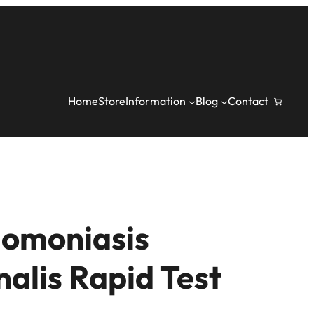
Home
Store
Information
Blog
Contact
homoniasis
nalis Rapid Test