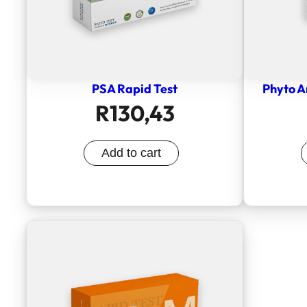
PSA Rapid Test
Phyto A
R
130,43
Add to cart