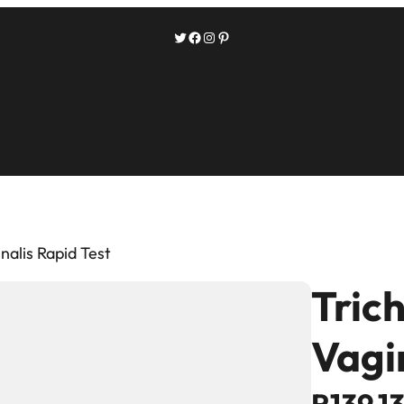
Twitter
Facebook
Instagram
Pinterest
nalis Rapid Test
Tric
Vagi