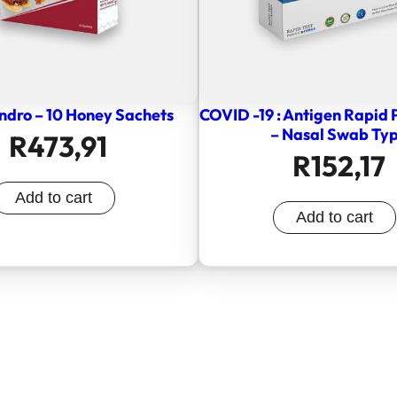
ndro – 10 Honey Sachets
COVID -19 : Antigen Rapid 
– Nasal Swab Ty
R
473,91
R
152,17
Add to cart
Add to cart