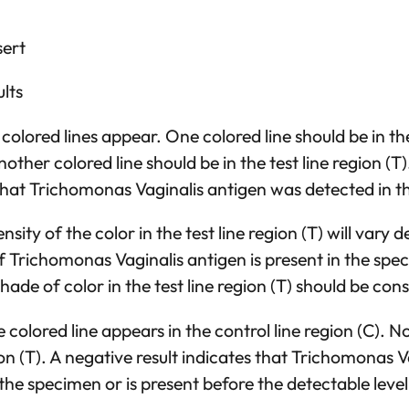
sert
lts
olored lines appear. One colored line should be in the
other colored line should be in the test line region (T)
 that Trichomonas Vaginalis antigen was detected in 
nsity of the color in the test line region (T) will vary
 Trichomonas Vaginalis antigen is present in the spe
ade of color in the test line region (T) should be cons
colored line appears in the control line region (C). No
gion (T). A negative result indicates that Trichomonas 
 the specimen or is present before the detectable level 