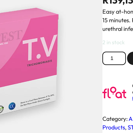
R
139,1
Easy at-home
15 minutes. 
urethral inf
2 in stock
T
r
i
c
h
o
m
o
Category:
Al
n
Products
, 
ST