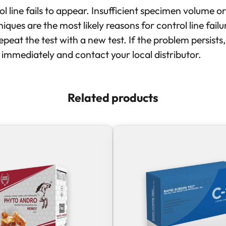
l line fails to appear. Insufficient specimen volume or
iques are the most likely reasons for control line fail
peat the test with a new test. If the problem persists
t immediately and contact your local distributor.
Related products