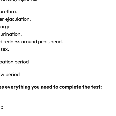
 urethra.
er ejaculation.
harge.
 urination.
d redness around penis head.
 sex.
bation period
ow period
es everything you need to complete the test:
ab