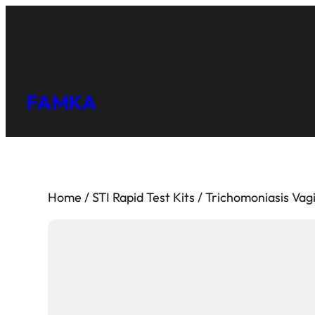
FAMKA
Home
/
STI Rapid Test Kits
/ Trichomoniasis Vagi