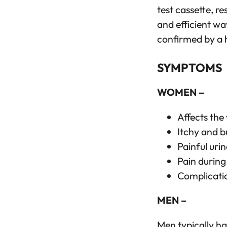
test cassette, re
and efficient wa
confirmed by a 
SYMPTOMS
WOMEN –
Affects the
Itchy and b
Painful urin
Pain during
Complicatio
MEN –
Men typically h