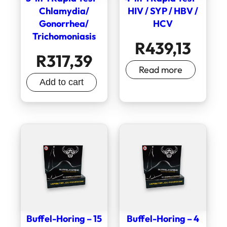
Chlamydia/
HIV / SYP / HBV /
Gonorrhea/
HCV
Trichomoniasis
R
439,13
R
317,39
Read more
Add to cart
Buffel-Horing – 15
Buffel-Horing – 4