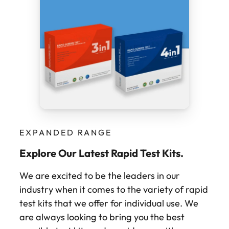
EXPANDED RANGE
Explore Our Latest Rapid Test Kits.
We are excited to be the leaders in our
industry when it comes to the variety of rapid
test kits that we offer for individual use. We
are always looking to bring you the best