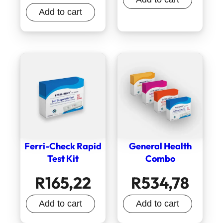
Add to cart
Ferri-Check Rapid
General Health
Test Kit
Combo
R
165,22
R
534,78
Add to cart
Add to cart