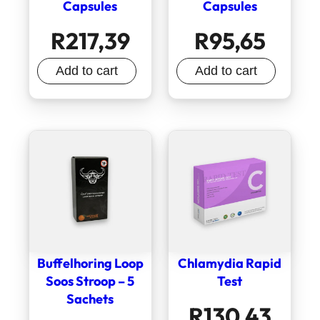
Capsules
Capsules
R
217,39
R
95,65
Add to cart
Add to cart
Buffelhoring Loop
Chlamydia Rapid
Soos Stroop – 5
Test
Sachets
R
130,43