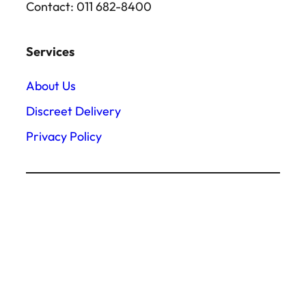
Contact: 011 682-8400
Services
About Us
Discreet Delivery
Privacy Policy