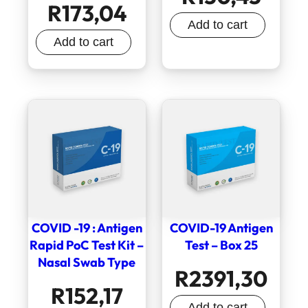
R
173,04
Add to cart
Add to cart
COVID -19 : Antigen
COVID-19 Antigen
Rapid PoC Test Kit –
Test – Box 25
Nasal Swab Type
R
2391,30
R
152,17
Add to cart