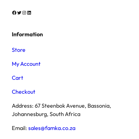
Facebook
Twitter
Instagram
LinkedIn
Information
Store
My Account
Cart
Checkout
Address: 67 Steenbok Avenue, Bassonia,
Johannesburg, South Africa
Email:
sales@famka.co.za