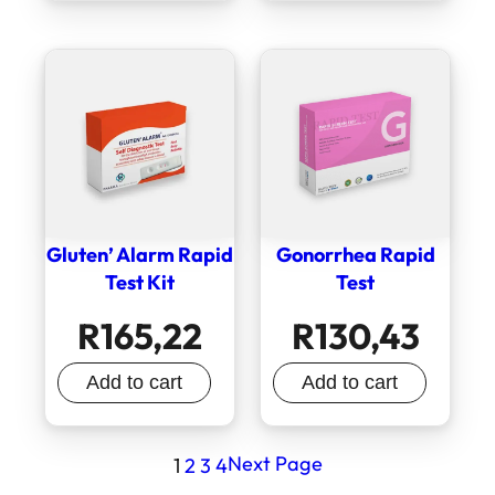
Gluten’ Alarm Rapid
Gonorrhea Rapid
Test Kit
Test
R
165,22
R
130,43
Add to cart
Add to cart
Next Page
1
2
3
4