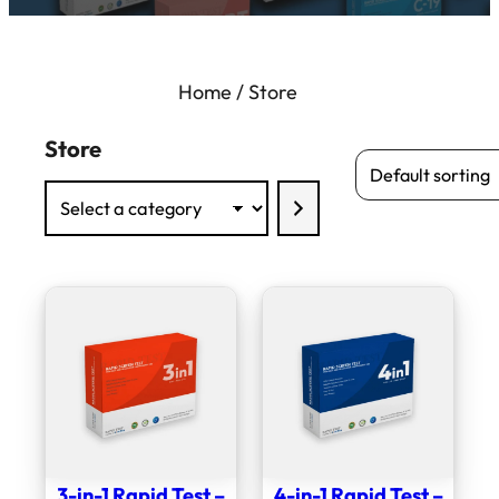
Home
/ Store
Store
Select
a
category
3-in-1 Rapid Test –
4-in-1 Rapid Test –