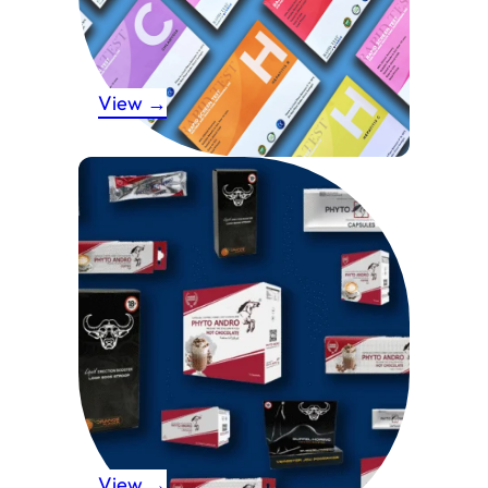
View →
View →