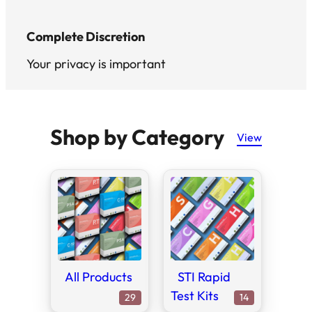
Complete Discretion
Your privacy is important
Shop by Category
View
All Products
STI Rapid
Test Kits
29
14
29
14
products
products