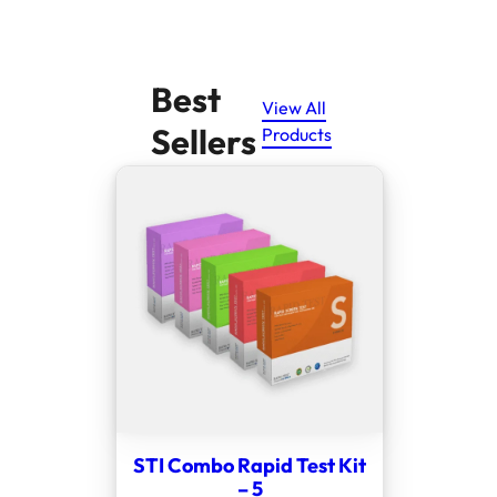
Best
View All
Sellers
Products
STI Combo Rapid Test Kit
– 5