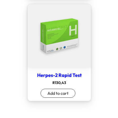
Herpes-2 Rapid Test
R
130,43
Add to cart