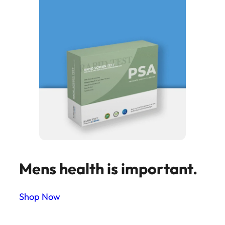
Mens health is important.
Shop Now