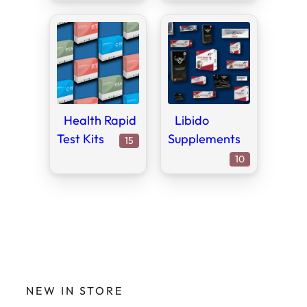
Health Rapid
Libido
Test Kits
Supplements
15
15
products
10
10
products
NEW IN STORE