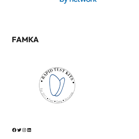
FAMKA
Facebook
Twitter
Instagram
LinkedIn