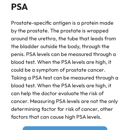
PSA
Prostate-specific antigen is a protein made
by the prostate. The prostate is wrapped
around the urethra, the tube that leads from
the bladder outside the body, through the
penis. PSA levels can be measured through a
blood test. When the PSA levels are high, it
could be a symptom of prostate cancer.
Taking a PSA test can be measured through a
blood test. When the PSA levels are high, it
can help the doctor evaluate the risk of
cancer. Measuring PSA levels are not the only
determining factor for risk of cancer, other
factors that can cause high PSA levels.