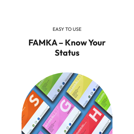
EASY TO USE
FAMKA – Know Your
Status