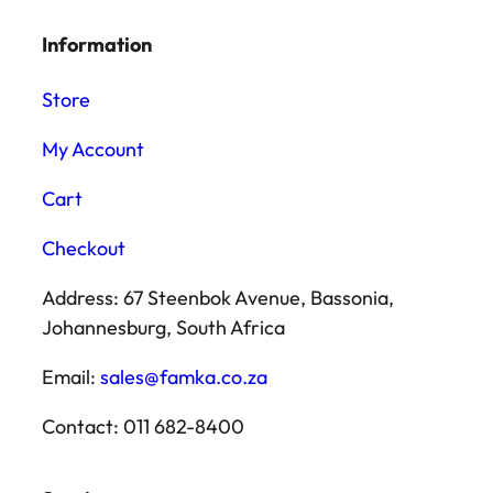
Information
Store
My Account
Cart
Checkout
Address: 67 Steenbok Avenue, Bassonia,
Johannesburg, South Africa
Email:
sales@famka.co.za
Contact: 011 682-8400