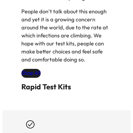
People don’t talk about this enough
and yet it is a growing concern
around the world, due to the rate at
which infections are climbing. We
hope with our test kits, people can
make better choices and feel safe
and comfortable doing so.
Shop All
Rapid Test Kits