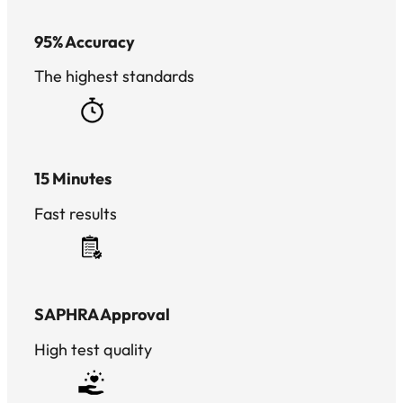
95% Accuracy
The highest standards
15 Minutes
Fast results
SAPHRA Approval
High test quality