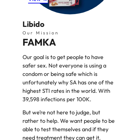
Libido
Our Mission
FAMKA
Our goal is to get people to have
safer sex. Not everyone is using a
condom or being safe which is
unfortunately why SA has one of the
highest STI rates in the world. With
39,598 infections per 100K.
But we’re not here to judge, but
rather to help. We want people to be
able to test themselves and if they
need treatment they can get it.