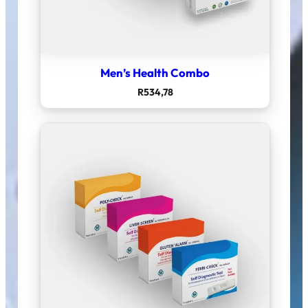
Men’s Health Combo
R
534,78