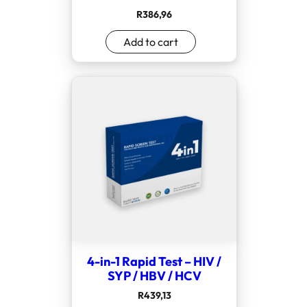
R
386,96
Add to cart
4-in-1 Rapid Test – HIV /
SYP / HBV / HCV
R
439,13