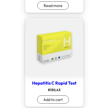
Read more
Hepatitis C Rapid Test
R
130,43
Add to cart