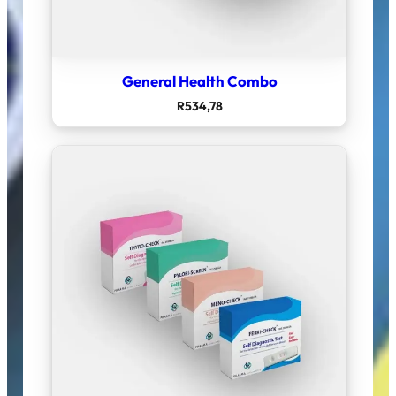
General Health Combo
R
534,78