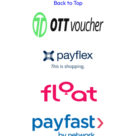
Back to Top