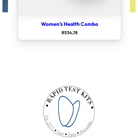
Women’s Health Combo
R
534,78